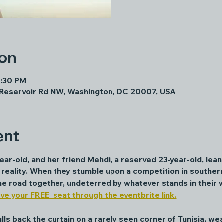
ion
8:30 PM
 Reservoir Rd NW, Washington, DC 20007, USA
ent
ar-old, and her friend Mehdi, a reserved 23-year-old, lean 
reality. When they stumble upon a competition in southern
 the road together, undeterred by whatever stands in their 
ve your FREE  seat through the eventbrite link.
ls back the curtain on a rarely seen corner of Tunisia, wea