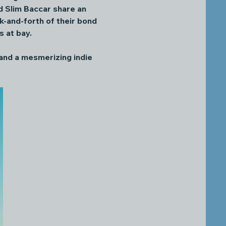
nd Slim Baccar share an 
k-and-forth of their bond 
 at bay. 
 and a mesmerizing indie 