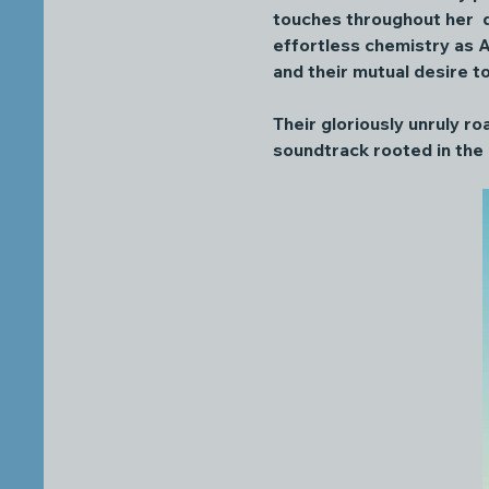
touches throughout her  d
effortless chemistry as A
and their mutual desire t
Their gloriously unruly ro
soundtrack rooted in the 