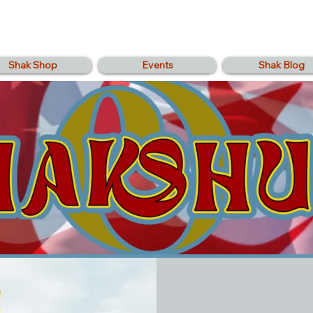
Shak Shop
Events
Shak Blog