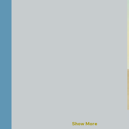
Show More