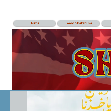
Home
Team Shakshuka