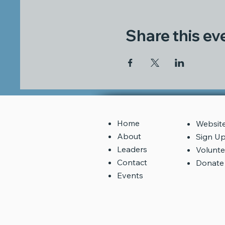
Share this ev
Home
​Websit
About
Sign U
Leaders
Volunte
Contact
Donate
Events