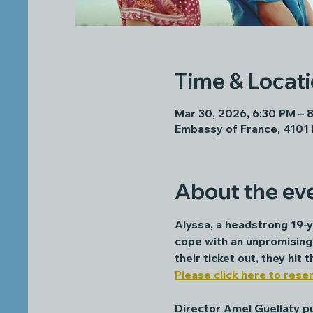
Time & Locat
Mar 30, 2026, 6:30 PM – 
Embassy of France, 4101
About the ev
Alyssa, a headstrong 19-ye
cope with an unpromising 
their ticket out, they hit
Please click here to reser
Director Amel Guellaty pul