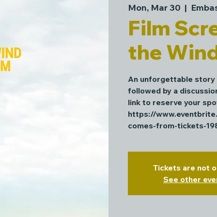
Mon, Mar 30
  |  
Embas
Film Scr
the Win
An unforgettable story
followed by a discussio
link to reserve your spo
https://www.eventbrit
comes-from-tickets-1
Tickets are not o
See other eve