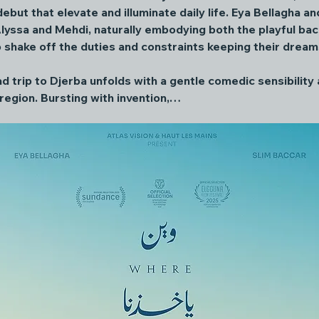
ebut that elevate and illuminate daily life. Eya Bellagha a
lyssa and Mehdi, naturally embodying both the playful bac
o shake off the duties and constraints keeping their dreams
ad trip to Djerba unfolds with a gentle comedic sensibility
region. Bursting with invention,…