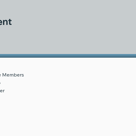
ent
e
Me
mbers
p
er