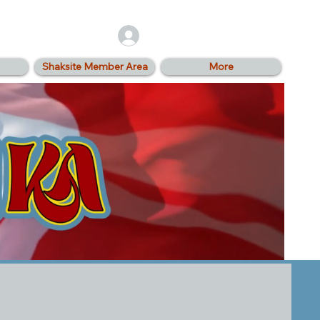
Log In
Shaksite Member Area
More