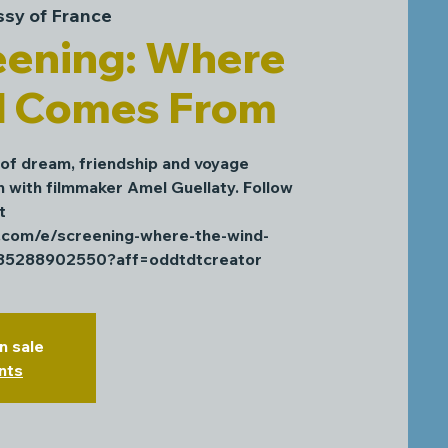
sy of France
eening: Where
d Comes From
 of dream, friendship and voyage
n with filmmaker Amel Guellaty. Follow
t
e.com/e/screening-where-the-wind-
985288902550?aff=oddtdtcreator
n sale
nts