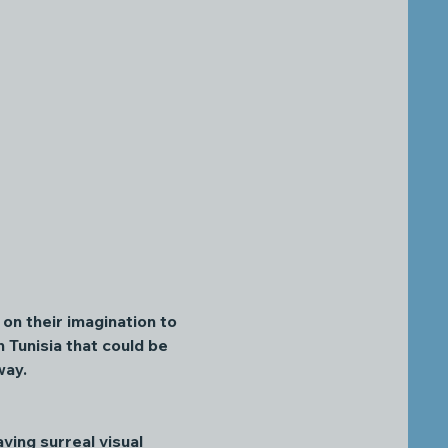
on their imagination to 
 Tunisia that could be 
way. 
ving surreal visual 