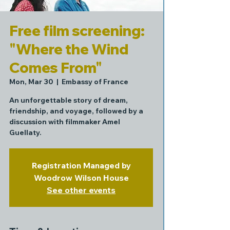
Free film screening:
"Where the Wind
Comes From"
Mon, Mar 30
  |  
Embassy of France
An unforgettable story of dream,
friendship, and voyage, followed by a
discussion with filmmaker Amel
Guellaty.
Registration Managed by
Woodrow Wilson House
See other events