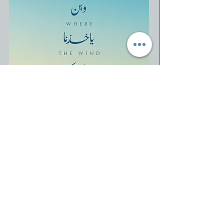
Show More
Share this event