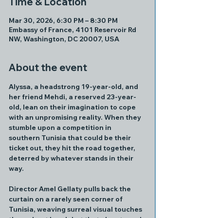
Time & Location
Mar 30, 2026, 6:30 PM – 8:30 PM
Embassy of France, 4101 Reservoir Rd
NW, Washington, DC 20007, USA
About the event
Alyssa, a headstrong 19-year-old, and 
her friend Mehdi, a reserved 23-year-
old, lean on their imagination to cope 
with an unpromising reality. When they 
stumble upon a competition in 
southern Tunisia that could be their 
ticket out, they hit the road together, 
deterred by whatever stands in their 
way.
Director Amel Gellaty pulls back the 
curtain on a rarely seen corner of 
Tunisia, weaving surreal visual touches 