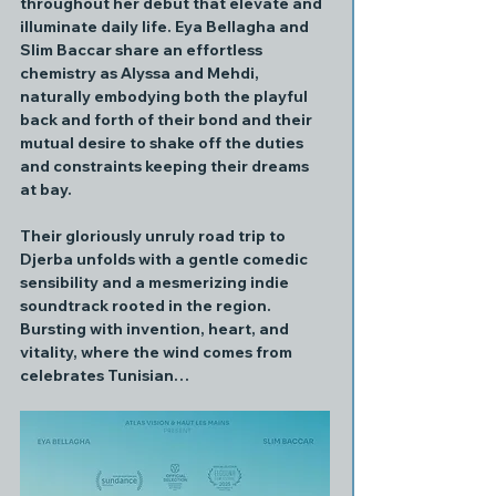
throughout her debut that elevate and 
illuminate daily life. Eya Bellagha and 
Slim Baccar share an effortless 
chemistry as Alyssa and Mehdi, 
naturally embodying both the playful 
back and forth of their bond and their 
mutual desire to shake off the duties 
and constraints keeping their dreams 
at bay.
Their gloriously unruly road trip to 
Djerba unfolds with a gentle comedic 
sensibility and a mesmerizing indie 
soundtrack rooted in the region. 
Bursting with invention, heart, and 
vitality, where the wind comes from 
celebrates Tunisian…