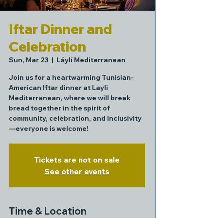
Iftar Dinner and
Celebration
Sun, Mar 23
  |  
Láylí Mediterranean
Join us for a heartwarming Tunisian-
American Iftar dinner at Layli
Mediterranean, where we will break
bread together in the spirit of
community, celebration, and inclusivity
—everyone is welcome!
Tickets are not on sale
See other events
Time & Location