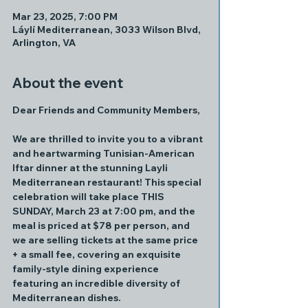
Mar 23, 2025, 7:00 PM
Láylí Mediterranean, 3033 Wilson Blvd,
Arlington, VA
About the event
Dear Friends and Community Members,
We are thrilled to invite you to a vibrant 
and heartwarming Tunisian-American 
Iftar dinner at the stunning Layli 
Mediterranean restaurant! This special 
celebration will take place THIS 
SUNDAY, March 23 at 7:00 pm, and the 
meal is priced at $78 per person, and 
we are selling tickets at the same price 
+ a small fee, covering an exquisite 
family-style dining experience 
featuring an incredible diversity of 
Mediterranean dishes.