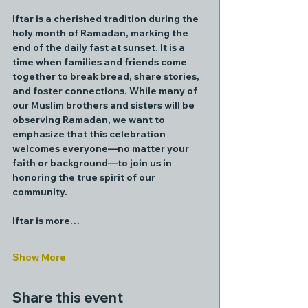
Iftar is a cherished tradition during the 
holy month of Ramadan, marking the 
end of the daily fast at sunset. It is a 
time when families and friends come 
together to break bread, share stories, 
and foster connections. While many of 
our Muslim brothers and sisters will be 
observing Ramadan, we want to 
emphasize that this celebration 
welcomes everyone—no matter your 
faith or background—to join us in 
honoring the true spirit of our 
community.
Iftar is more…
Show More
Share this event