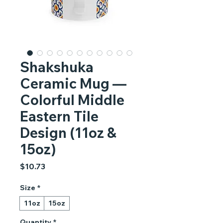
Shakshuka
Ceramic Mug —
Colorful Middle
Eastern Tile
Design (11oz &
15oz)
Price
$10.73
Size
*
11oz
15oz
Quantity
*