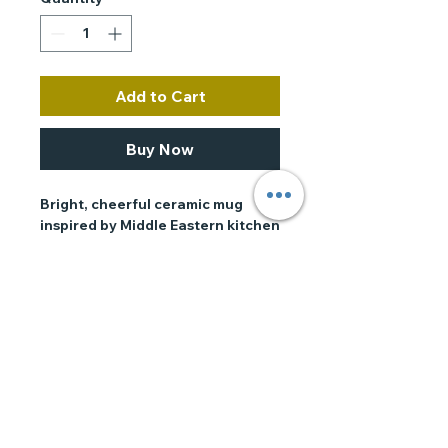
Add to Cart
Buy Now
Bright, cheerful ceramic mug 
inspired by Middle Eastern kitchen 
tiles and the joyful spirit of 
shakshuka mornings. The colorful 
mosaic pattern wraps around the 
mug in crisp, saturated inks, while 
bold lettering adds a touch of 
playful personality. It feels warm 
in the hand and brings a moment 
of ritual to coffee, tea, or a late-
morning tomato-scented kitchen. 
Use it when you’re brewing a slow 